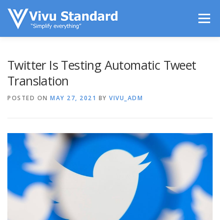
Skip to content
Menu
LIFESTYLE
TECHS IN USE
ENTERTAINMENT
Twitter Is Testing Automatic Tweet
Translation
SPORTS
CONTACT
POSTED ON
MAY 27, 2021
BY
VIVU_ADM