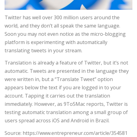
Twitter has well over 300 million users around the
world, and they don’t all speak the same language.
Soon you may not even notice as the micro-blogging
platform is experimenting with automatically
translating tweets in your stream.
Translation is already a feature of Twitter, but it’s not
automatic. Tweets are presented in the language they
were written in, but a “Translate Tweet” option
appears below the text if you are logged in to your
account. Tapping it carries out the translation
immediately. However, as 9To5Mac reports, Twitter is
testing automatic translation among a small group of
users spread across iOS and Android in Brazil.
Source: https://www.entrepreneur.com/article/354581