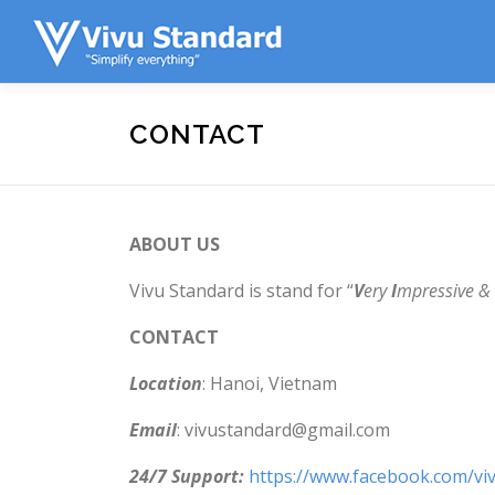
Skip to content
CONTACT
ABOUT US
Vivu Standard is stand for “
V
ery
I
mpressive &
CONTACT
Location
: Hanoi, Vietnam
Email
: vivustandard@gmail.com
24/7 Support:
https://www.facebook.com/vi