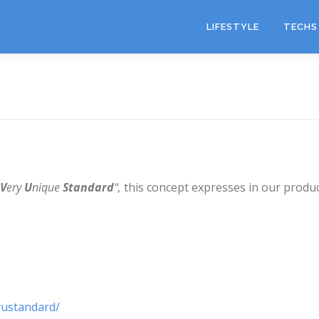
LIFESTYLE
TECHS 
V
ery
U
nique
Standard
“,
this concept expresses in our produc
vustandard/