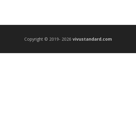
Copyright © 2019- 2026
vivustandard.com