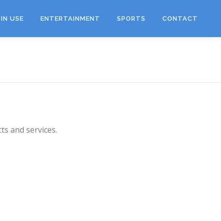
IN USE
ENTERTAINMENT
SPORTS
CONTACT
ts and services.