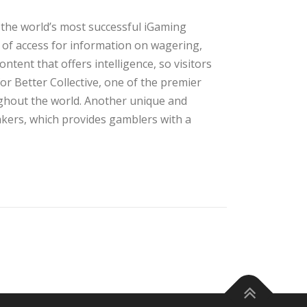
 the world’s most successful iGaming
t of access for information on wagering,
ntent that offers intelligence, so visitors
r Better Collective, one of the premier
oughout the world. Another unique and
makers, which provides gamblers with a