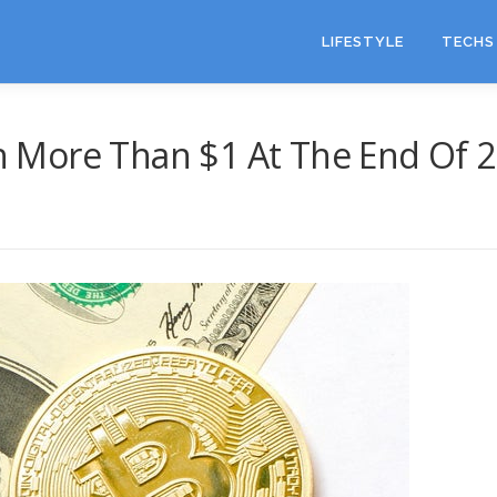
LIFESTYLE
TECHS 
 More Than $1 At The End Of 