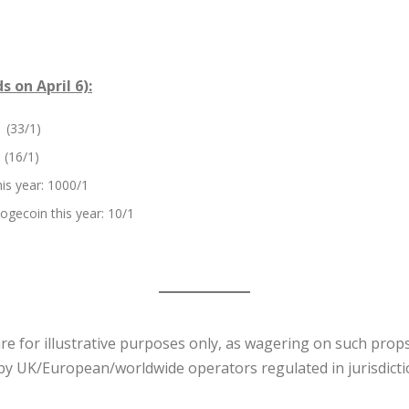
 on April 6):
 (33/1)
 (16/1)
is year: 1000/1
ogecoin this year: 10/1
are for illustrative purposes only, as wagering on such props 
by UK/European/worldwide operators regulated in jurisdicti