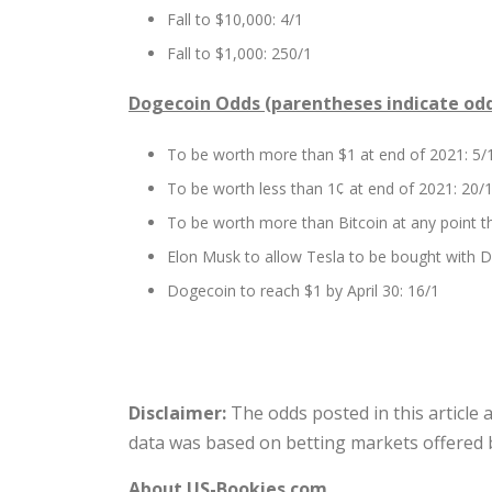
Fall to $10,000: 4/1
Fall to $1,000: 250/1
Dogecoin Odds (parentheses indicate odds
To be worth more than $1 at end of 2021: 5/1
To be worth less than 1¢ at end of 2021: 20/1
To be worth more than Bitcoin at any point th
Elon Musk to allow Tesla to be bought with D
Dogecoin to reach $1 by April 30: 16/1
Disclaimer:
The odds posted in this article 
data was based on betting markets offered 
About US-Bookies.com