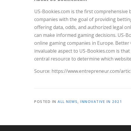
US-Bookies.com is the first comprehensive b
companies with the goal of providing betting
offering data, odds, and authorized legal onl
can make informed gaming decisions. US-Book
online gaming companies in Europe. Better C
invaluable aspect to US-Bookies.com is that 
central resource to determine which websites
Source: https://www.entrepreneur.com/arti
POSTED IN
ALL NEWS
,
INNOVATIVE IN 2021