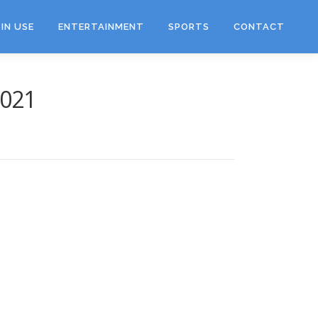
IN USE
ENTERTAINMENT
SPORTS
CONTACT
2021