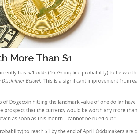
h More Than $1
rrently has 5/1 odds (16.7% implied probability) to be worth
e Disclaimer Below).
This is a significant improvement from ea
 of Dogecoin hitting the landmark value of one dollar have fa
e prospect that the currency would be worth any more tha
ven as soon as this month – cannot be ruled out.”
obability) to reach $1 by the end of April. Oddsmakers are c