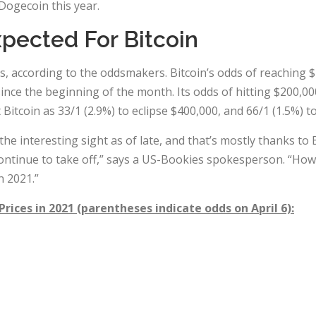
Dogecoin this year.
xpected For Bitcoin
ases, according to the oddsmakers. Bitcoin’s odds of reaching
 since the beginning of the month. Its odds of hitting $200,0
 Bitcoin as 33/1 (2.9%) to eclipse $400,000, and 66/1 (1.5%) to
 interesting sight as of late, and that’s mostly thanks to Bi
 continue to take off,” says a US-Bookies spokesperson. “Howe
n 2021.”
rices in 2021 (parentheses indicate odds on April 6):