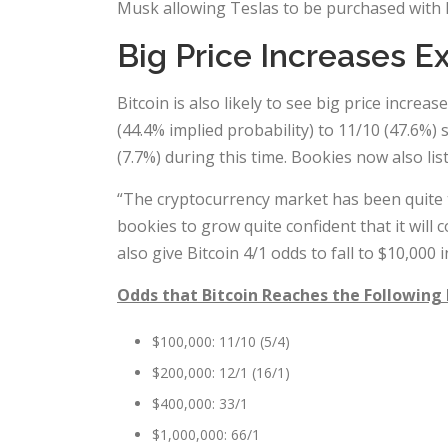
Musk allowing Teslas to be purchased with 
Big Price Increases E
Bitcoin is also likely to see big price incre
(44.4% implied probability) to 11/10 (47.6%)
(7.7%) during this time. Bookies now also list
“The cryptocurrency market has been quite the
bookies to grow quite confident that it will
also give Bitcoin 4/1 odds to fall to $10,000 i
Odds that Bitcoin Reaches the Following P
$100,000: 11/10 (5/4)
$200,000: 12/1 (16/1)
$400,000: 33/1
$1,000,000: 66/1