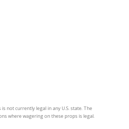
is not currently legal in any U.S. state. The
ons where wagering on these props is legal.