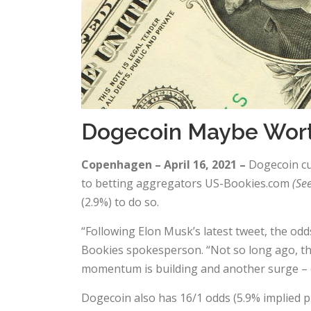
Dogecoin Maybe Wort
Copenhagen – April 16, 2021 –
Dogecoin cu
to betting aggregators US-Bookies.com
(Se
(2.9%) to do so.
“Following Elon Musk’s latest tweet, the odds
Bookies spokesperson. “Not so long ago, th
momentum is building and another surge – e
Dogecoin also has 16/1 odds (5.9% implied pr