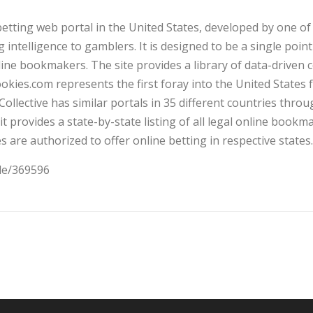
etting web portal in the United States, developed by one of
 intelligence to gamblers. It is designed to be a single poin
ine bookmakers. The site provides a library of data-driven co
ies.com represents the first foray into the United States fo
ollective has similar portals in 35 different countries thr
it provides a state-by-state listing of all legal online book
 are authorized to offer online betting in respective states.
cle/369596