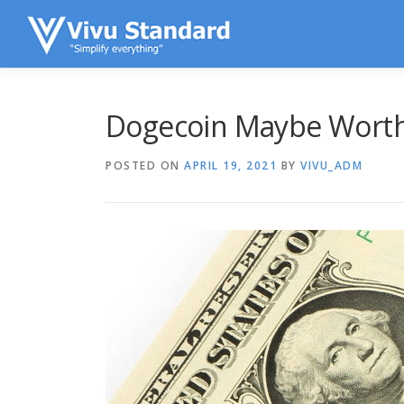
Skip to content
Dogecoin Maybe Worth
POSTED ON
APRIL 19, 2021
BY
VIVU_ADM