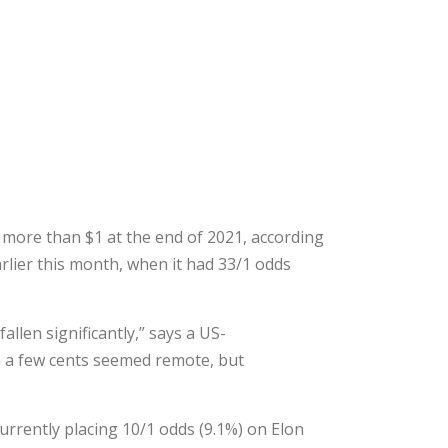
 more than $1 at the end of 2021, according
rlier this month, when it had 33/1 odds
llen significantly,” says a US-
n a few cents seemed remote, but
urrently placing 10/1 odds (9.1%) on Elon