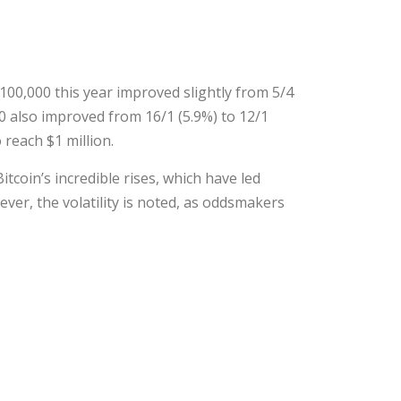
 $100,000 this year improved slightly from 5/4
00 also improved from 16/1 (5.9%) to 12/1
 reach $1 million.
tcoin’s incredible rises, which have led
ver, the volatility is noted, as oddsmakers