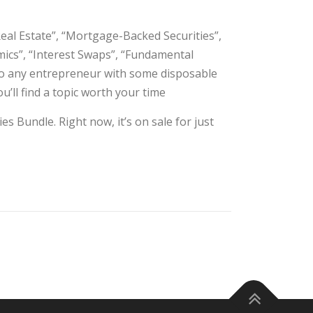
Real Estate”, “Mortgage-Backed Securities”,
amics”, “Interest Swaps”, “Fundamental
 to any entrepreneur with some disposable
u’ll find a topic worth your time
s Bundle. Right now, it’s on sale for just