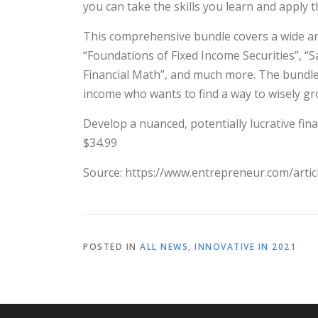
you can take the skills you learn and apply 
This comprehensive bundle covers a wide arra
“Foundations of Fixed Income Securities”, “S
Financial Math”, and much more. The bundle 
income who wants to find a way to wisely gro
Develop a nuanced, potentially lucrative fina
$34.99
Source: https://www.entrepreneur.com/arti
POSTED IN
ALL NEWS
,
INNOVATIVE IN 2021