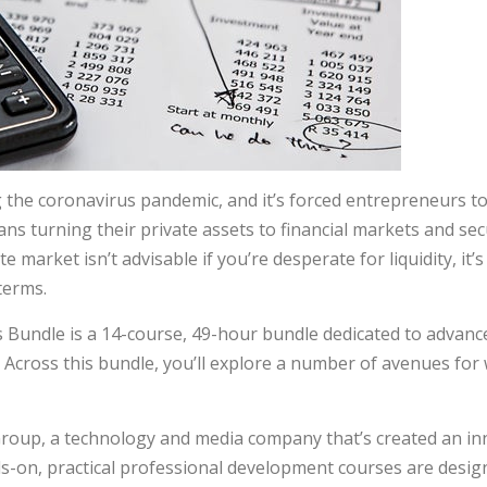
 the coronavirus pandemic, and it’s forced entrepreneurs t
s turning their private assets to financial markets and sec
e market isn’t advisable if you’re desperate for liquidity, it’
 terms.
Bundle is a 14-course, 49-hour bundle dedicated to advanced 
 Across this bundle, you’ll explore a number of avenues for 
roup, a technology and media company that’s created an inn
ds-on, practical professional development courses are desig