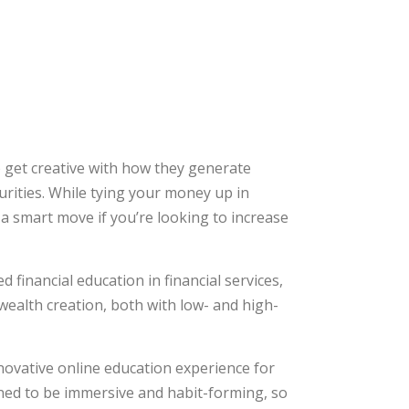
o get creative with how they generate
urities. While tying your money up in
s a smart move if you’re looking to increase
financial education in financial services,
wealth creation, both with low- and high-
ovative online education experience for
ned to be immersive and habit-forming, so