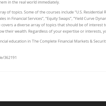
them in the real world immediately.
y of topics. Some of the courses include “U.S. Residential 
ales in Financial Services”, “Equity Swaps”, “Yield Curve Dyn
covers a diverse array of topics that should be of interest
w their wealth. Regardless of your expertise or interests, yo
ncial education in The Complete Financial Markets & Securitie
cle/362191