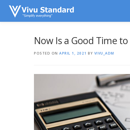
Skip to content
Now Is a Good Time to
POSTED ON
APRIL 1, 2021
BY
VIVU_ADM