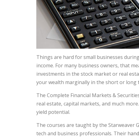
Things are hard for small businesses during
income. For many business owners, that mean
investments in the stock market or real estat
your wealth marginally in the short or long
The Complete Financial Markets & Securities 
real estate, capital markets, and much more.
yield potential.
The courses are taught by the Starweaver G
tech and business professionals. Their han