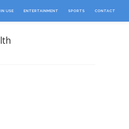
IN USE
ENTERTAINMENT
SPORTS
CONTACT
lth