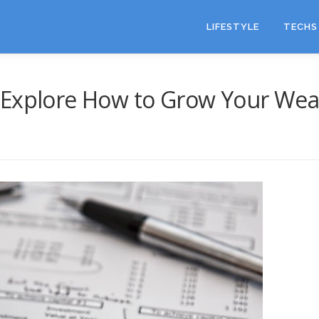
LIFESTYLE
TECHS 
 Explore How to Grow Your Wea