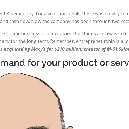
d Bluemercury. For a year and a half, there was no way to r
 and cash flow. Now the company has been through two rece
t their business in a few years. But things are always chan
mpany for the long term. Remember, entrepreneurship is a m
 acquired by Macy’s for $210 million; creator of M-61 Ski
emand for your product or serv