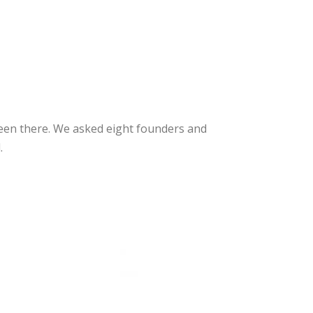
een there. We asked eight founders and
.