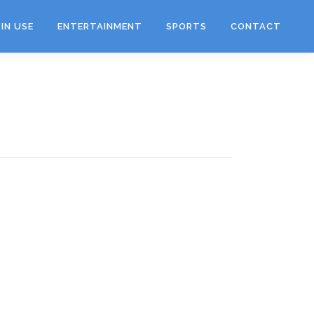
IN USE
ENTERTAINMENT
SPORTS
CONTACT