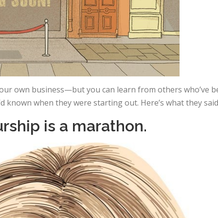
 your own business—but you can learn from others who’ve b
’d known when they were starting out. Here’s what they said
urship is a marathon.