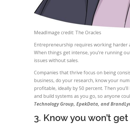
MeadImage credit: The Oracles
Entrepreneurship requires working harder a
When things get intense, you’re running out 
issues without sales.
Companies that thrive focus on being consis
business, do your research, know your numbe
profitable, ideally by 50 percent. Then you’
and build systems as you go, so anyone could
Technology Group, EpekData, and BrandLy
3. Know you won’t get i