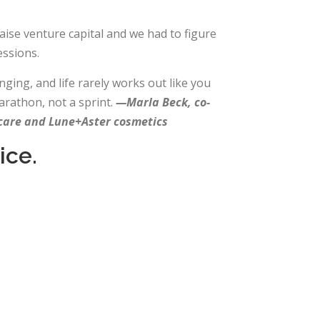
aise venture capital and we had to figure
ssions.
ging, and life rarely works out like you
arathon, not a sprint.
—Marla Beck, co-
ncare and Lune+Aster cosmetics
ice.