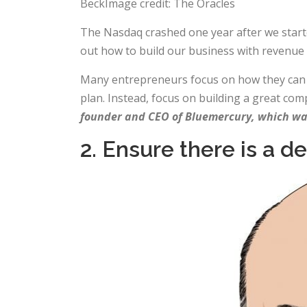
BeckImage credit: The Oracles
The Nasdaq crashed one year after we starte
out how to build our business with revenue
Many entrepreneurs focus on how they can exi
plan. Instead, focus on building a great co
founder and CEO of Bluemercury, which was
2. Ensure there is a d