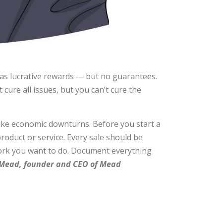
as lucrative rewards — but no guarantees.
cure all issues, but you can’t cure the
like economic downturns. Before you start a
oduct or service. Every sale should be
 work you want to do. Document everything
ead, founder and CEO of Mead