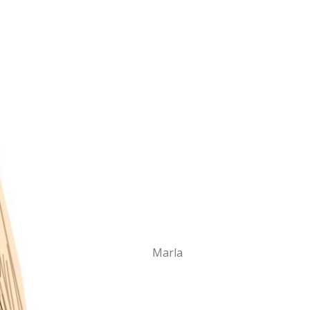
Marla