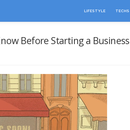
LIFESTYLE
TECHS 
now Before Starting a Business