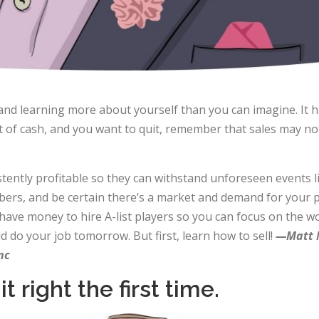
nd learning more about yourself than you can imagine. It h
of cash, and you want to quit, remember that sales may not 
tently profitable so they can withstand unforeseen events 
rs, and be certain there’s a market and demand for your pr
ll have money to hire A-list players so you can focus on the
 do your job tomorrow. But first, learn how to sell!
—Matt M
nc
t right the first time.