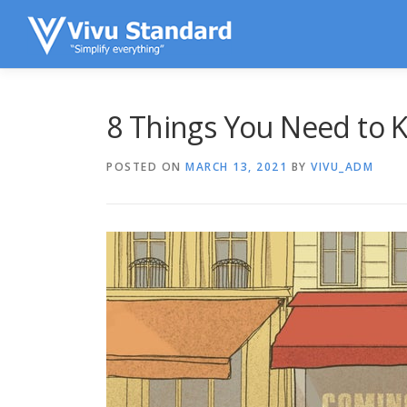
Skip to content
8 Things You Need to K
POSTED ON
MARCH 13, 2021
BY
VIVU_ADM