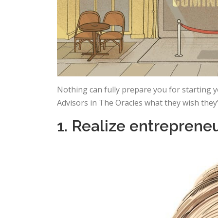
Nothing can fully prepare you for starting
Advisors in The Oracles what they wish they
1. Realize entreprene