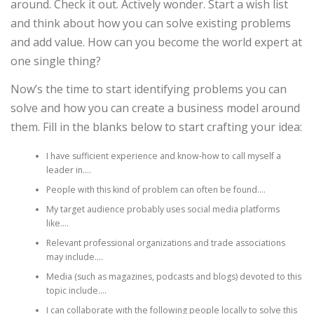
around. Check it out. Actively wonder. Start a wish list
and think about how you can solve existing problems
and add value. How can you become the world expert at
one single thing?
Now’s the time to start identifying problems you can
solve and how you can create a business model around
them. Fill in the blanks below to start crafting your idea:
I have sufficient experience and know-how to call myself a
leader in….
People with this kind of problem can often be found….
My target audience probably uses social media platforms
like….
Relevant professional organizations and trade associations
may include….
Media (such as magazines, podcasts and blogs) devoted to this
topic include….
I can collaborate with the following people locally to solve this