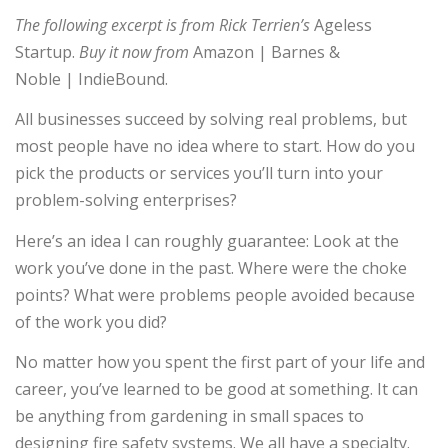
The following excerpt is from Rick Terrien’s
Ageless
Startup.
Buy it now from
Amazon | Barnes &
Noble | IndieBound.
All businesses succeed by solving real problems, but
most people have no idea where to start. How do you
pick the products or services you’ll turn into your
problem-solving enterprises?
Here’s an idea I can roughly guarantee: Look at the
work you’ve done in the past. Where were the choke
points? What were problems people avoided because
of the work you did?
No matter how you spent the first part of your life and
career, you’ve learned to be good at something. It can
be anything from gardening in small spaces to
designing fire safety systems. We all have a specialty.