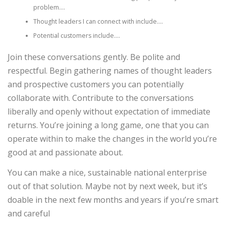
problem….
Thought leaders I can connect with include….
Potential customers include….
Join these conversations gently. Be polite and
respectful. Begin gathering names of thought leaders
and prospective customers you can potentially
collaborate with. Contribute to the conversations
liberally and openly without expectation of immediate
returns. You’re joining a long game, one that you can
operate within to make the changes in the world you’re
good at and passionate about.
You can make a nice, sustainable national enterprise
out of that solution. Maybe not by next week, but it’s
doable in the next few months and years if you’re smart
and careful