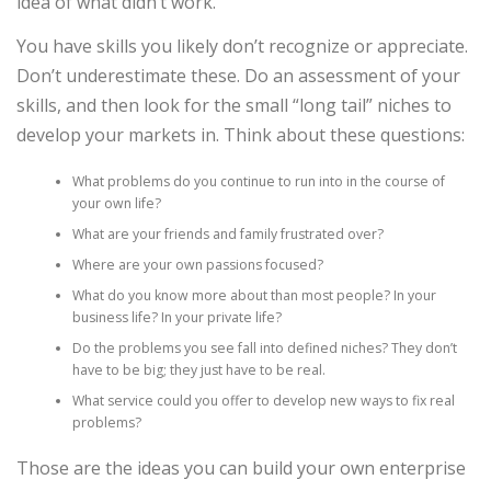
idea of what didn’t work.
You have skills you likely don’t recognize or appreciate.
Don’t underestimate these. Do an assessment of your
skills, and then look for the small “long tail” niches to
develop your markets in. Think about these questions:
What problems do you continue to run into in the course of
your own life?
What are your friends and family frus­trated over?
Where are your own passions focused?
What do you know more about than most people? In your
business life? In your private life?
Do the problems you see fall into defined niches? They don’t
have to be big; they just have to be real.
What service could you offer to develop new ways to fix real
prob­lems?
Those are the ideas you can build your own enterprise