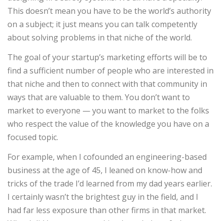
This doesn’t mean you have to be the world’s authority
on a subject; it just means you can talk competently
about solving problems in that niche of the world.
The goal of your startup’s marketing efforts will be to
find a sufficient number of people who are interested in
that niche and then to connect with that community in
ways that are valuable to them. You don’t want to
market to everyone — you want to market to the folks
who respect the value of the knowledge you have on a
focused topic.
For example, when I cofounded an engineering-based
business at the age of 45, I leaned on know-how and
tricks of the trade I’d learned from my dad years earlier.
I certainly wasn’t the brightest guy in the field, and I
had far less exposure than other firms in that market.