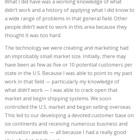
What I did have was a working knowledge of what
didn’t work and a history of applying what I did know to
a wide range of problems in that general field. Other
people didn’t want to work in this area because they
thought it was too hard.
The technology we were creating and marketing had
an improbably small market size. Initially, there may
have been as few as five or 10 potential customers per
state in the U.S. Because I was able to point to my past
work in that field — particularly my knowledge of
what
didn’t
work — I was able to crack open that
market and begin shipping systems. We soon
controlled the U.S. market and began selling overseas.
This led to our developing a devoted customer base on
six continents and receiving numerous business and
innovation awards — all because I had a really good