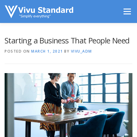
Skip to content
Menu
LIFESTYLE
TECHS IN USE
ENTERTAINMENT
Starting a Business That People Need
POSTED ON
MARCH 1, 2021
BY
VIVU_ADM
SPORTS
CONTACT