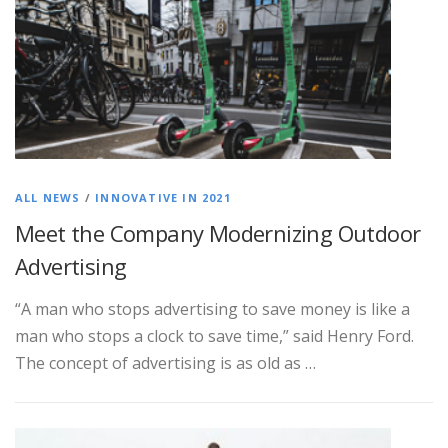
ALL NEWS
/
INNOVATIVE IN 2021
Meet the Company Modernizing Outdoor
Advertising
“A man who stops advertising to save money is like a
man who stops a clock to save time,” said Henry Ford.
The concept of advertising is as old as …