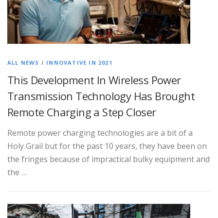
ALL NEWS
/
INNOVATIVE IN 2021
This Development In Wireless Power
Transmission Technology Has Brought
Remote Charging a Step Closer
Remote power charging technologies are a bit of a
Holy Grail but for the past 10 years, they have been on
the fringes because of impractical bulky equipment and
the …