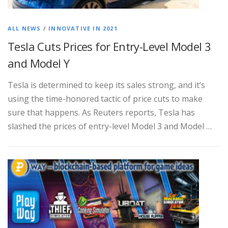
ALL NEWS
/
INNOVATIVE IN 2021
Tesla Cuts Prices for Entry-Level Model 3
and Model Y
Tesla is determined to keep its sales strong, and it’s
using the time-honored tactic of price cuts to make
sure that happens. As Reuters reports, Tesla has
slashed the prices of entry-level Model 3 and Model …