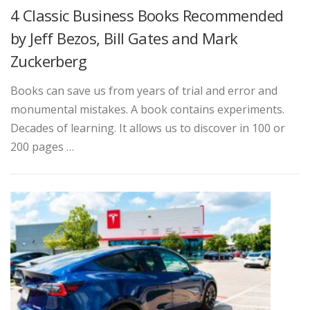
4 Classic Business Books Recommended
by Jeff Bezos, Bill Gates and Mark
Zuckerberg
Books can save us from years of trial and error and
monumental mistakes. A book contains experiments.
Decades of learning. It allows us to discover in 100 or
200 pages …