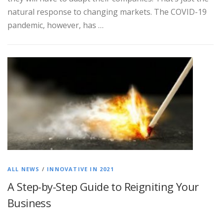
natural response to changing markets. The COVID-19
pandemic, however, has …
ALL NEWS
/
INNOVATIVE IN 2021
A Step-by-Step Guide to Reigniting Your
Business