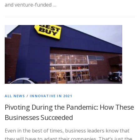
and venture-funded …
ALL NEWS
/
INNOVATIVE IN 2021
Pivoting During the Pandemic: How These
Businesses Succeeded
Even in the best of times, business leaders know that
they will have to adapt their companies. That’s just the