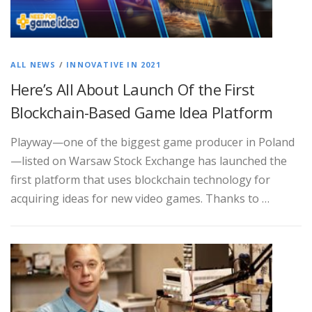
ALL NEWS
/
INNOVATIVE IN 2021
Here’s All About Launch Of the First
Blockchain-Based Game Idea Platform
Playway—one of the biggest game producer in Poland
—listed on Warsaw Stock Exchange has launched the
first platform that uses blockchain technology for
acquiring ideas for new video games. Thanks to …