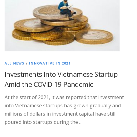
ALL NEWS
/
INNOVATIVE IN 2021
Investments Into Vietnamese Startup
Amid the COVID-19 Pandemic
At the start of 2021, it was reported that investment
into Vietnamese startups has grown gradually and
millions of dollars in investment capital have still
poured into startups during the …