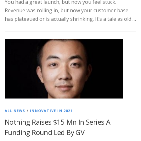
You had a great launch, but now you feel stuck.
Revenue was rolling in, but now your customer base
has plateaued or is actually shrinking. It’s a tale as old …
ALL NEWS
/
INNOVATIVE IN 2021
Nothing Raises $15 Mn In Series A
Funding Round Led By GV