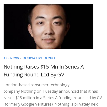
ALL NEWS
/
INNOVATIVE IN 2021
Nothing Raises $15 Mn In Series A
Funding Round Led By GV
London-based consumer technology
company Nothing on Tuesday announced that it has
raised $15 million in a Series A funding round led by GV
(formerly Google Ventures). Nothing is privately held